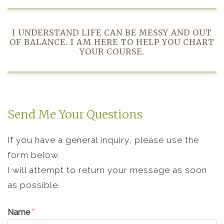
I UNDERSTAND LIFE CAN BE MESSY AND OUT
OF BALANCE. I AM HERE TO HELP YOU CHART
YOUR COURSE.
Send Me Your Questions
If you have a general inquiry, please use the
form below.
I will attempt to return your message as soon
as possible.
Name
*