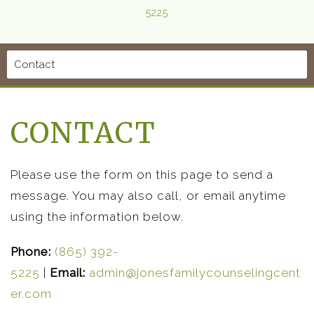
5225
CONTACT
Please use the form on this page to send a
message. You may also call, or email anytime
using the information below.
Phone:
(865) 392-
5225
|
Email:
admin@jonesfamilycounselingcent
er.com