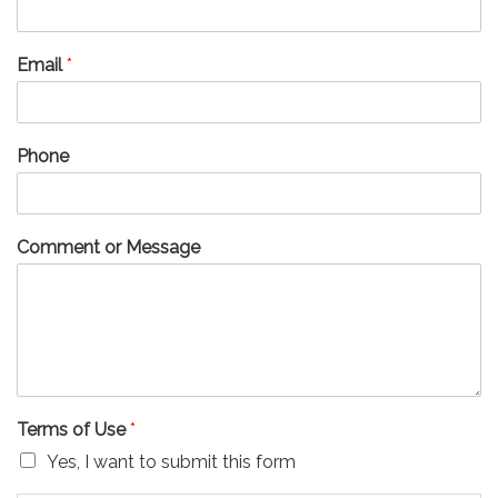
Email
*
Phone
Comment or Message
Terms of Use
*
Yes, I want to submit this form