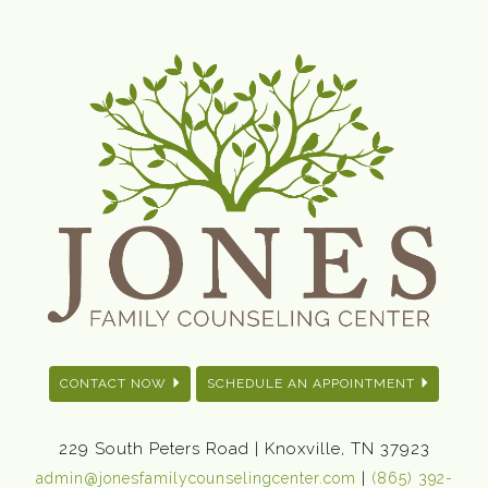
CONTACT NOW
SCHEDULE AN APPOINTMENT
229 South Peters Road | Knoxville, TN 37923
|
admin@jonesfamilycounselingcenter.com
(865) 392-