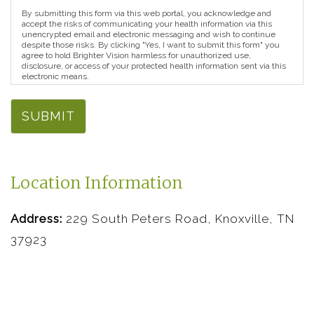
By submitting this form via this web portal, you acknowledge and
accept the risks of communicating your health information via this
unencrypted email and electronic messaging and wish to continue
despite those risks. By clicking "Yes, I want to submit this form" you
agree to hold Brighter Vision harmless for unauthorized use,
disclosure, or access of your protected health information sent via this
electronic means.
SUBMIT
Location Information
Address:
229 South Peters Road, Knoxville, TN
37923