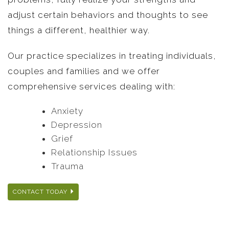
adjust certain behaviors and thoughts to see
things a different, healthier way.
Our practice specializes in treating individuals,
couples and families and we offer
comprehensive services dealing with:
Anxiety
Depression
Grief
Relationship Issues
Trauma
CONTACT TODAY