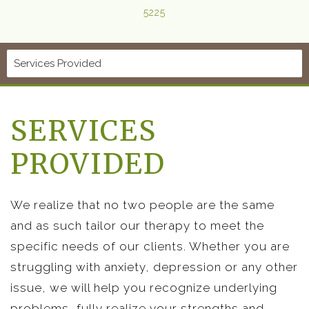
5225
SERVICES
PROVIDED
We realize that no two people are the same
and as such tailor our therapy to meet the
specific needs of our clients. Whether you are
struggling with anxiety, depression or any other
issue, we will help you recognize underlying
problems, fully realize your strengths and