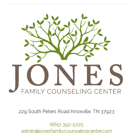
229 South Peters Road Knoxville, TN 37923
(865) 392-5225
admin@jonesfamilycounselingcenter.com