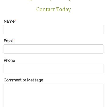
Contact Today
Name
*
Email
*
Phone
Comment or Message