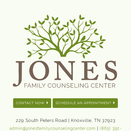
CONTACT NOW
SCHEDULE AN APPOINTMENT
229 South Peters Road | Knoxville, TN 37923
|
admin@jonesfamilycounselingcenter.com
(865) 392-